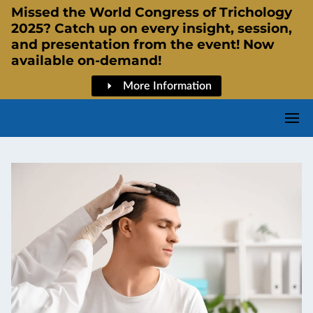
Missed the World Congress of Trichology
2025? Catch up on every insight, session,
and presentation from the event! Now
available on-demand!
More Information