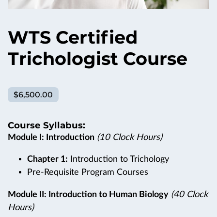
WTS Certified
Trichologist Course
$6,500.00
Course Syllabus:
Module I: Introduction
(10 Clock Hours)
Chapter 1:
Introduction to Trichology
Pre-Requisite Program Courses
Module II: Introduction to Human Biology
(40 Clock
Hours)