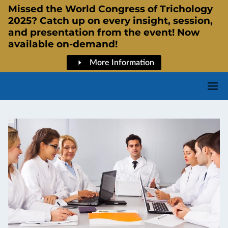
Missed the World Congress of Trichology
2025? Catch up on every insight, session,
and presentation from the event! Now
available on-demand!
More Information