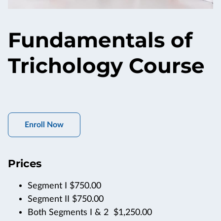
Fundamentals of
Trichology Course
Enroll Now
Prices
Segment I $750.00
Segment II $750.00
Both Segments I & 2 $1,250.00